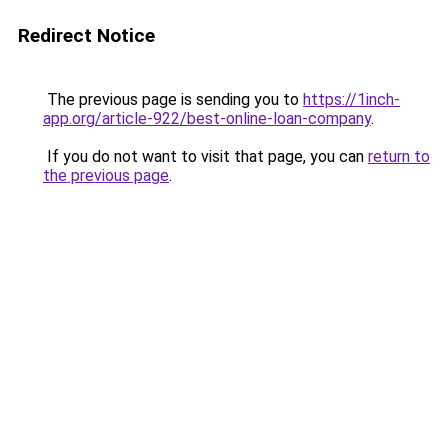
Redirect Notice
The previous page is sending you to
https://1inch-
app.org/article-922/best-online-loan-company
.
If you do not want to visit that page, you can
return to
the previous page
.