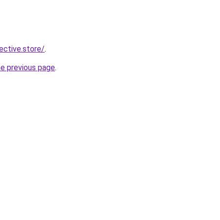
lective.store/
.
he previous page
.