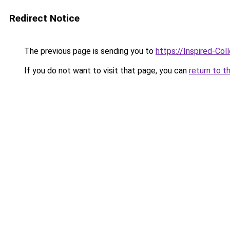
Redirect Notice
The previous page is sending you to
https://Inspired-Col
If you do not want to visit that page, you can
return to t