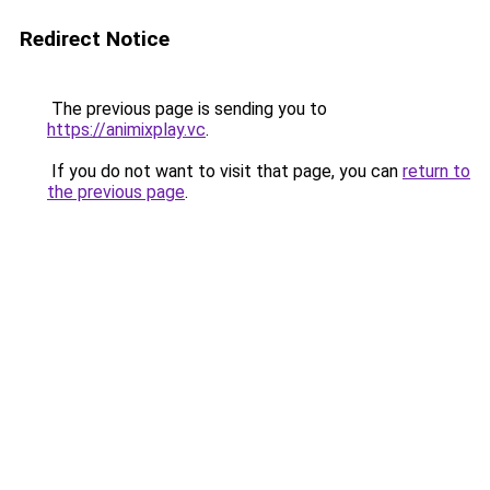
Redirect Notice
The previous page is sending you to
https://animixplay.vc
.
If you do not want to visit that page, you can
return to
the previous page
.