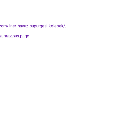
com/liner-havuz-supurgesi-kelebek/
.
he previous page
.