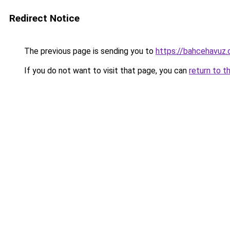
Redirect Notice
The previous page is sending you to
https://bahcehavuz.
If you do not want to visit that page, you can
return to t