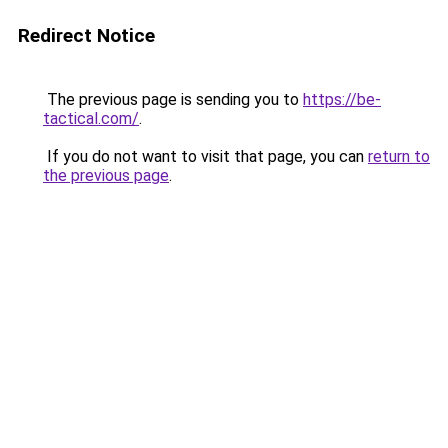
Redirect Notice
The previous page is sending you to
https://be-
tactical.com/
.
If you do not want to visit that page, you can
return to
the previous page
.