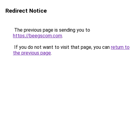
Redirect Notice
The previous page is sending you to
https://beegscom.com
.
If you do not want to visit that page, you can
return to
the previous page
.