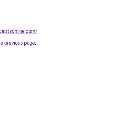
ceptsonline.com/
.
he previous page
.