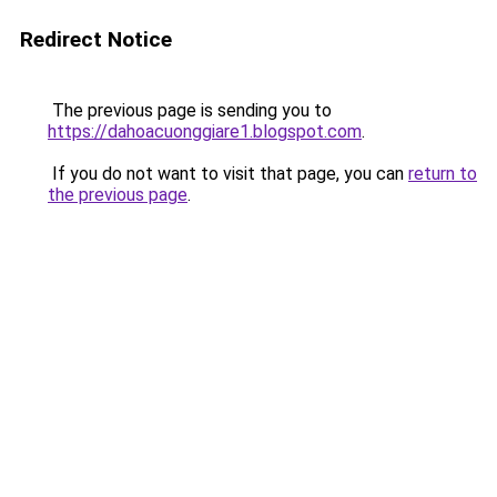
Redirect Notice
The previous page is sending you to
https://dahoacuonggiare1.blogspot.com
.
If you do not want to visit that page, you can
return to
the previous page
.