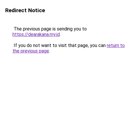
Redirect Notice
The previous page is sending you to
https://dearakana.my.id
.
If you do not want to visit that page, you can
return to
the previous page
.