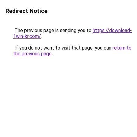
Redirect Notice
The previous page is sending you to
https://download-
1win-kr.com/
.
If you do not want to visit that page, you can
return to
the previous page
.