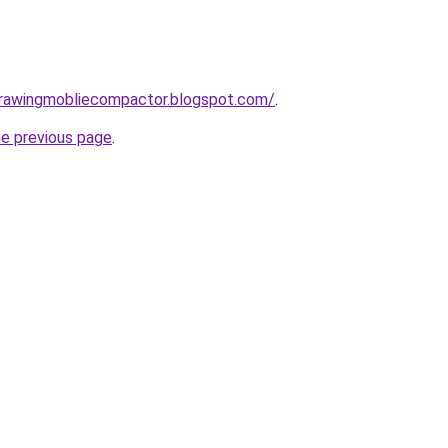
gdrawingmobliecompactor.blogspot.com/
.
he previous page
.