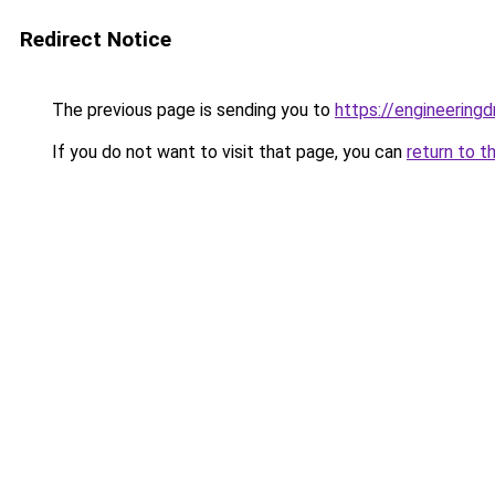
Redirect Notice
The previous page is sending you to
https://engineerin
If you do not want to visit that page, you can
return to t