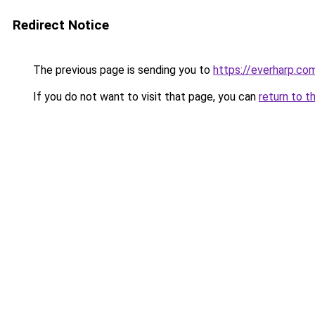
Redirect Notice
The previous page is sending you to
https://everharp.co
If you do not want to visit that page, you can
return to t