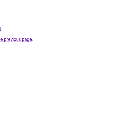
m
.
he previous page
.