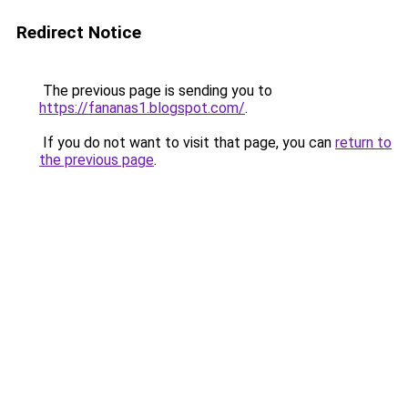
Redirect Notice
The previous page is sending you to
https://fananas1.blogspot.com/
.
If you do not want to visit that page, you can
return to
the previous page
.