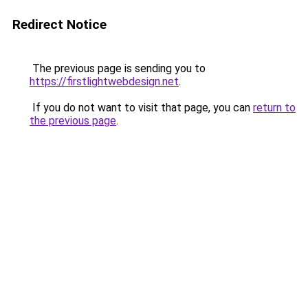
Redirect Notice
The previous page is sending you to
https://firstlightwebdesign.net
.
If you do not want to visit that page, you can
return to
the previous page
.