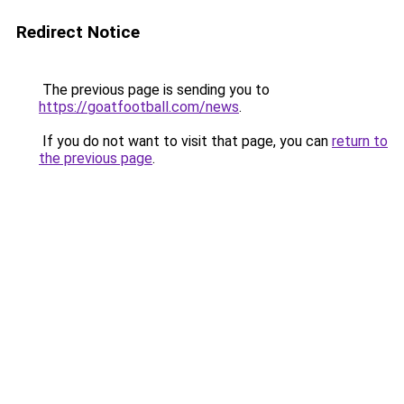
Redirect Notice
The previous page is sending you to
https://goatfootball.com/news
.
If you do not want to visit that page, you can
return to
the previous page
.