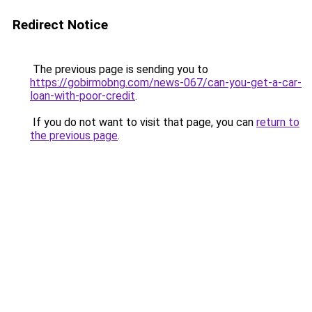
Redirect Notice
The previous page is sending you to
https://gobirmobng.com/news-067/can-you-get-a-car-
loan-with-poor-credit
.
If you do not want to visit that page, you can
return to
the previous page
.