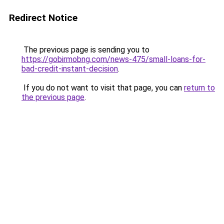
Redirect Notice
The previous page is sending you to
https://gobirmobng.com/news-475/small-loans-for-
bad-credit-instant-decision
.
If you do not want to visit that page, you can
return to
the previous page
.