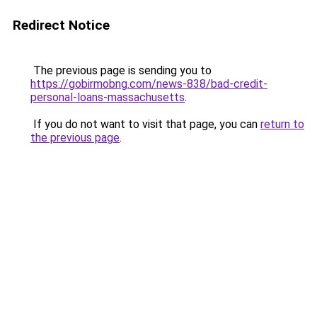
Redirect Notice
The previous page is sending you to
https://gobirmobng.com/news-838/bad-credit-
personal-loans-massachusetts
.
If you do not want to visit that page, you can
return to
the previous page
.