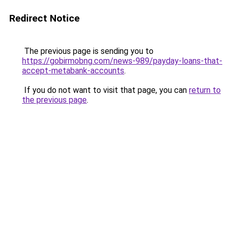
Redirect Notice
The previous page is sending you to
https://gobirmobng.com/news-989/payday-loans-that-
accept-metabank-accounts
.
If you do not want to visit that page, you can
return to
the previous page
.