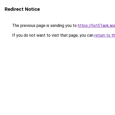
Redirect Notice
The previous page is sending you to
https://hot51apk.ap
If you do not want to visit that page, you can
return to t