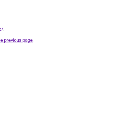
p/
.
he previous page
.