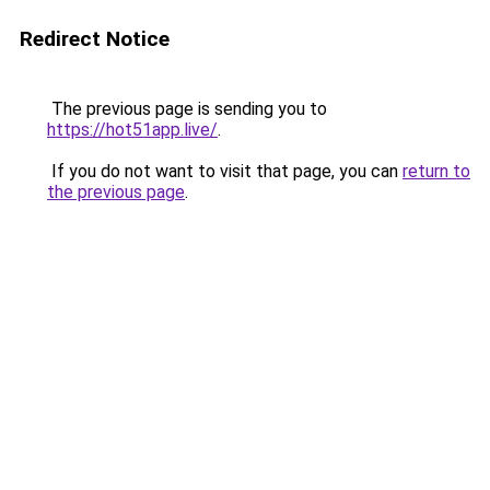
Redirect Notice
The previous page is sending you to
https://hot51app.live/
.
If you do not want to visit that page, you can
return to
the previous page
.