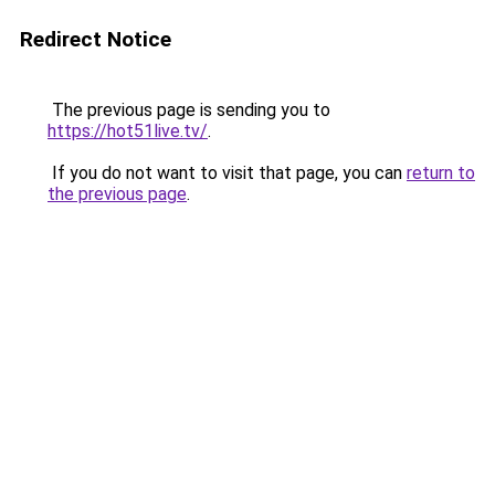
Redirect Notice
The previous page is sending you to
https://hot51live.tv/
.
If you do not want to visit that page, you can
return to
the previous page
.