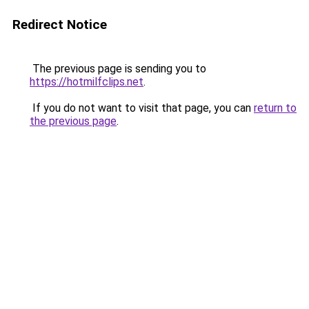
Redirect Notice
The previous page is sending you to
https://hotmilfclips.net
.
If you do not want to visit that page, you can
return to
the previous page
.