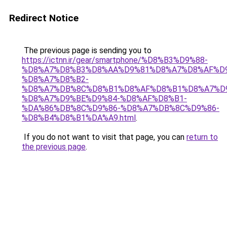
Redirect Notice
The previous page is sending you to
https://ictnn.ir/gear/smartphone/%D8%B3%D9%88-
%D8%A7%D8%B3%D8%AA%D9%81%D8%A7%D8%AF%D9
%D8%A7%D8%B2-
%D8%A7%DB%8C%D8%B1%D8%AF%D8%B1%D8%A7%D
%D8%A7%D9%BE%D9%84-%D8%AF%D8%B1-
%DA%86%DB%8C%D9%86-%D8%A7%DB%8C%D9%86-
%D8%B4%D8%B1%DA%A9.html
.
If you do not want to visit that page, you can
return to
the previous page
.