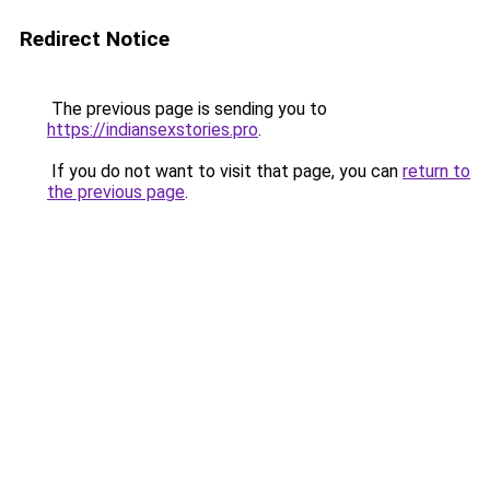
Redirect Notice
The previous page is sending you to
https://indiansexstories.pro
.
If you do not want to visit that page, you can
return to
the previous page
.