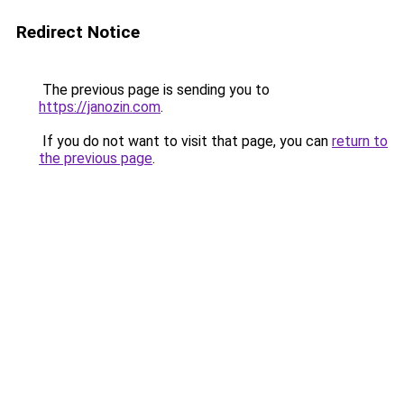
Redirect Notice
The previous page is sending you to
https://janozin.com
.
If you do not want to visit that page, you can
return to
the previous page
.