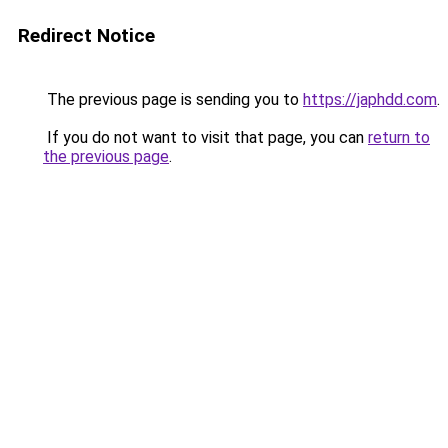
Redirect Notice
The previous page is sending you to
https://japhdd.com
.
If you do not want to visit that page, you can
return to
the previous page
.