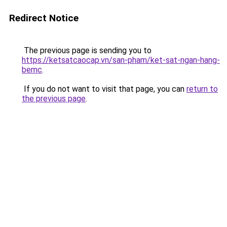
Redirect Notice
The previous page is sending you to
https://ketsatcaocap.vn/san-pham/ket-sat-ngan-hang-
bemc
.
If you do not want to visit that page, you can
return to
the previous page
.