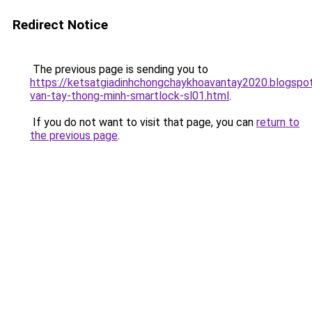
Redirect Notice
The previous page is sending you to
https://ketsatgiadinhchongchaykhoavantay2020.blogsp
van-tay-thong-minh-smartlock-sl01.html
.
If you do not want to visit that page, you can
return to
the previous page
.