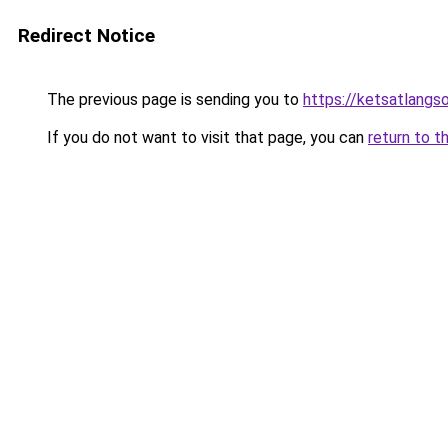
Redirect Notice
The previous page is sending you to
https://ketsatlangs
If you do not want to visit that page, you can
return to t