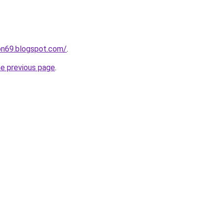
on69.blogspot.com/
.
he previous page
.