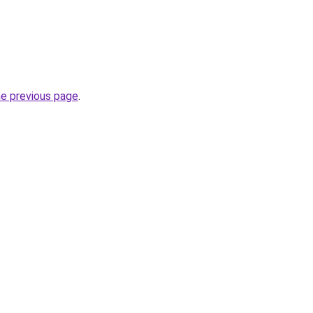
he previous page
.