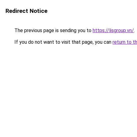
Redirect Notice
The previous page is sending you to
https://lisgroup.vn/
.
If you do not want to visit that page, you can
return to t