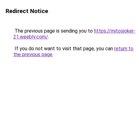
Redirect Notice
The previous page is sending you to
https://mitosjoker-
21.weebly.com/
.
If you do not want to visit that page, you can
return to
the previous page
.