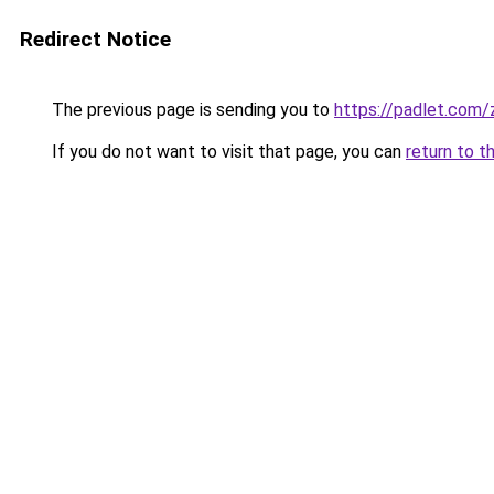
Redirect Notice
The previous page is sending you to
https://padlet.com
If you do not want to visit that page, you can
return to t