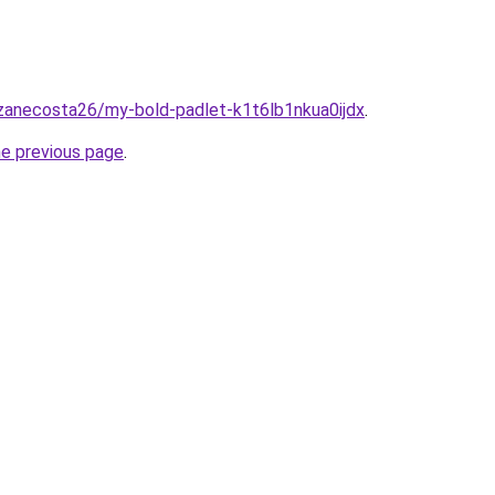
/zanecosta26/my-bold-padlet-k1t6lb1nkua0ijdx
.
he previous page
.