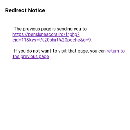
Redirect Notice
The previous page is sending you to
https://pensiuneacoral.ro/fr.php?
cid=11&kys=t%20shirt%20poche&g=9
.
If you do not want to visit that page, you can
return to
the previous page
.