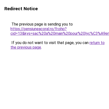
Redirect Notice
The previous page is sending you to
https://pensiuneacoral.ro/fr.php?
cid=13&kys=sac%20a%20main%20pour%20lyc%C3%A9e
If you do not want to visit that page, you can
return to
the previous page
.