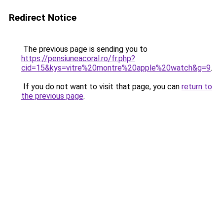
Redirect Notice
The previous page is sending you to
https://pensiuneacoral.ro/fr.php?
cid=15&kys=vitre%20montre%20apple%20watch&g=9
.
If you do not want to visit that page, you can
return to
the previous page
.