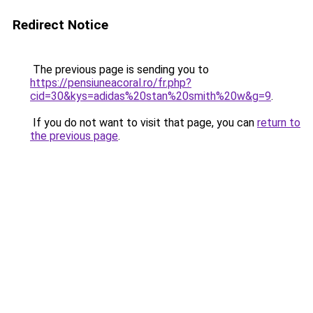
Redirect Notice
The previous page is sending you to
https://pensiuneacoral.ro/fr.php?
cid=30&kys=adidas%20stan%20smith%20w&g=9
.
If you do not want to visit that page, you can
return to
the previous page
.