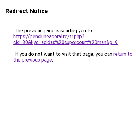
Redirect Notice
The previous page is sending you to
https://pensiuneacoral.ro/fr.php?
cid=30&kys=adidas%20supercourt%20man&g=9
.
If you do not want to visit that page, you can
return to
the previous page
.