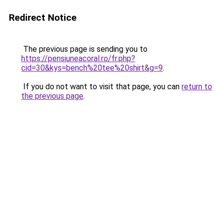
Redirect Notice
The previous page is sending you to
https://pensiuneacoral.ro/fr.php?
cid=30&kys=bench%20tee%20shirt&g=9
.
If you do not want to visit that page, you can
return to
the previous page
.