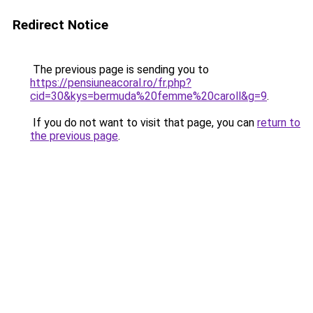
Redirect Notice
The previous page is sending you to
https://pensiuneacoral.ro/fr.php?
cid=30&kys=bermuda%20femme%20caroll&g=9
.
If you do not want to visit that page, you can
return to
the previous page
.