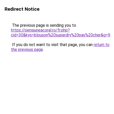
Redirect Notice
The previous page is sending you to
https://pensiuneacoral.ro/fr.php?
cid=30&kys=blouson%20superdry%20pas%20cher&g=9
.
If you do not want to visit that page, you can
return to
the previous page
.