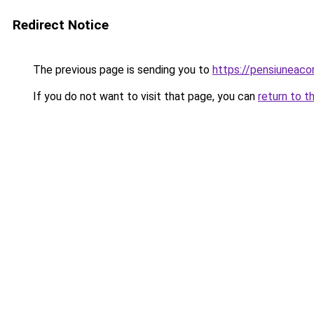
Redirect Notice
The previous page is sending you to
https://pensiuneac
If you do not want to visit that page, you can
return to t