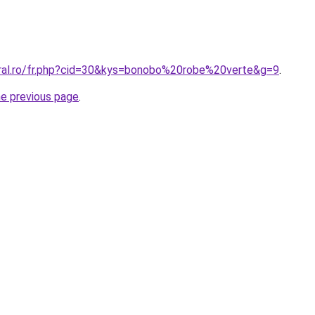
oral.ro/fr.php?cid=30&kys=bonobo%20robe%20verte&g=9
.
he previous page
.