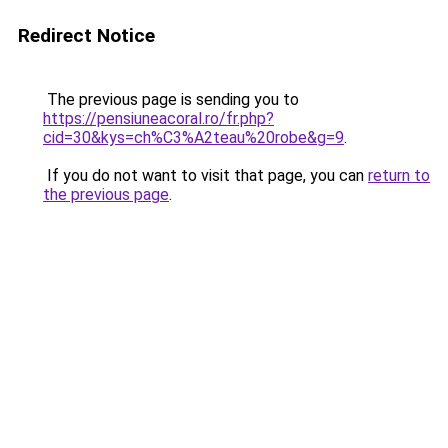
Redirect Notice
The previous page is sending you to
https://pensiuneacoral.ro/fr.php?
cid=30&kys=ch%C3%A2teau%20robe&g=9
.
If you do not want to visit that page, you can
return to
the previous page
.