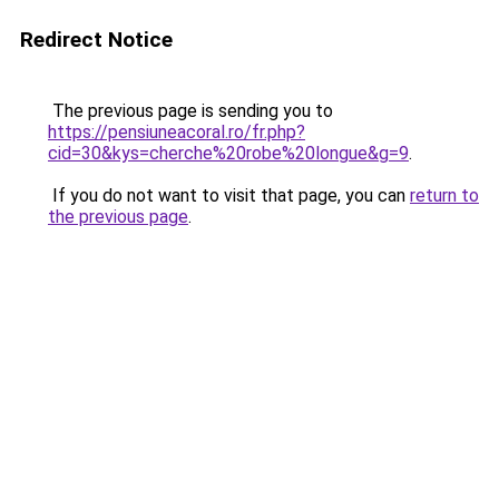
Redirect Notice
The previous page is sending you to
https://pensiuneacoral.ro/fr.php?
cid=30&kys=cherche%20robe%20longue&g=9
.
If you do not want to visit that page, you can
return to
the previous page
.