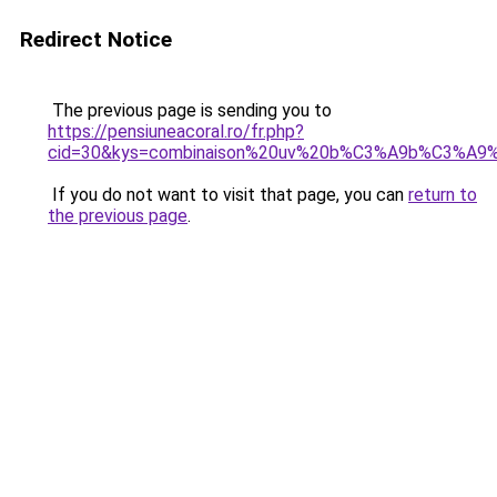
Redirect Notice
The previous page is sending you to
https://pensiuneacoral.ro/fr.php?
cid=30&kys=combinaison%20uv%20b%C3%A9b%C3%A9%2
If you do not want to visit that page, you can
return to
the previous page
.