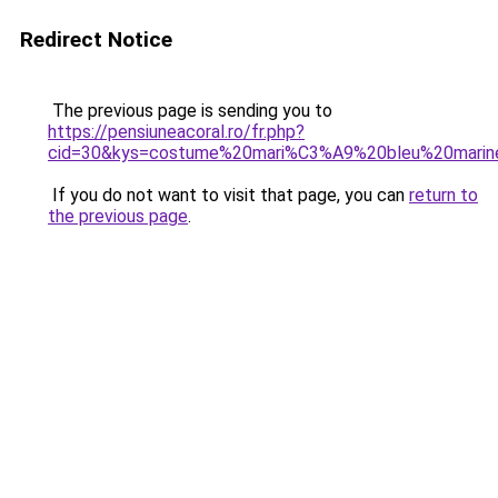
Redirect Notice
The previous page is sending you to
https://pensiuneacoral.ro/fr.php?
cid=30&kys=costume%20mari%C3%A9%20bleu%20marin
If you do not want to visit that page, you can
return to
the previous page
.