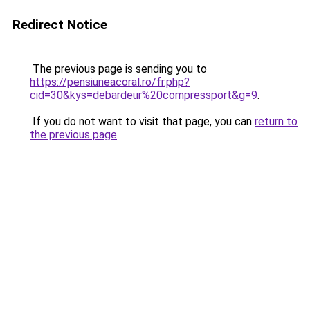
Redirect Notice
The previous page is sending you to
https://pensiuneacoral.ro/fr.php?
cid=30&kys=debardeur%20compressport&g=9
.
If you do not want to visit that page, you can
return to
the previous page
.