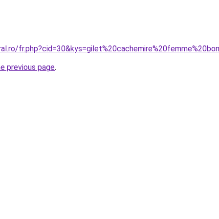
oral.ro/fr.php?cid=30&kys=gilet%20cachemire%20femme%20b
he previous page
.