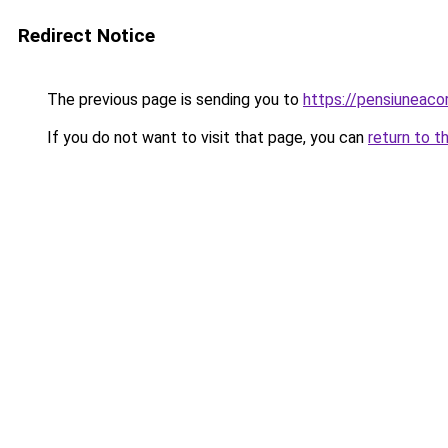
Redirect Notice
The previous page is sending you to
https://pensiuneac
If you do not want to visit that page, you can
return to t