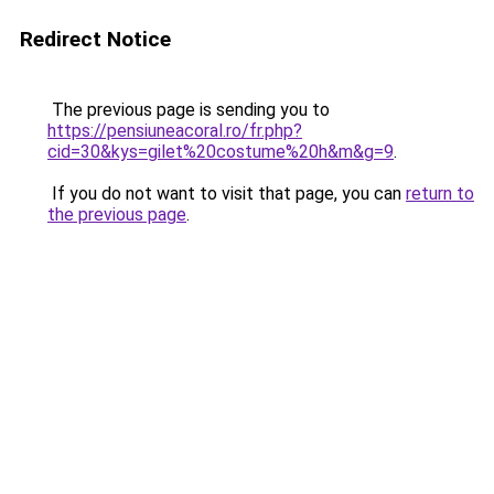
Redirect Notice
The previous page is sending you to
https://pensiuneacoral.ro/fr.php?
cid=30&kys=gilet%20costume%20h&m&g=9
.
If you do not want to visit that page, you can
return to
the previous page
.