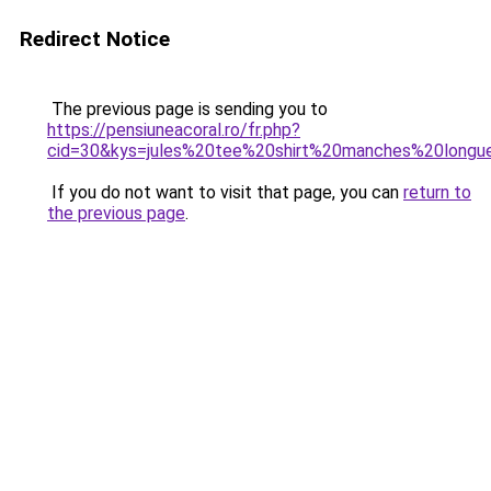
Redirect Notice
The previous page is sending you to
https://pensiuneacoral.ro/fr.php?
cid=30&kys=jules%20tee%20shirt%20manches%20longu
If you do not want to visit that page, you can
return to
the previous page
.